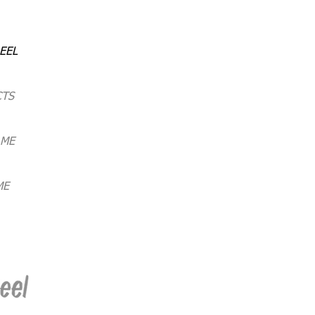
EEL
CTS
 ME
ME