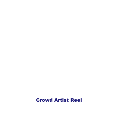
Crowd Artist Reel