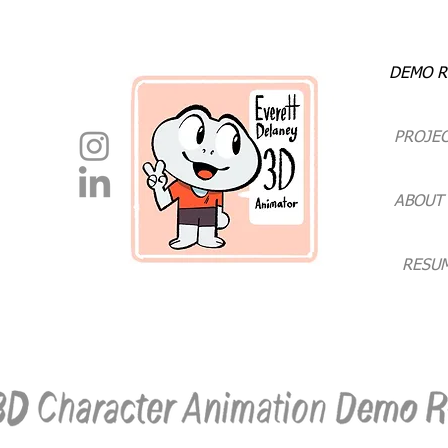
DEMO R
PROJE
ABOUT
RESU