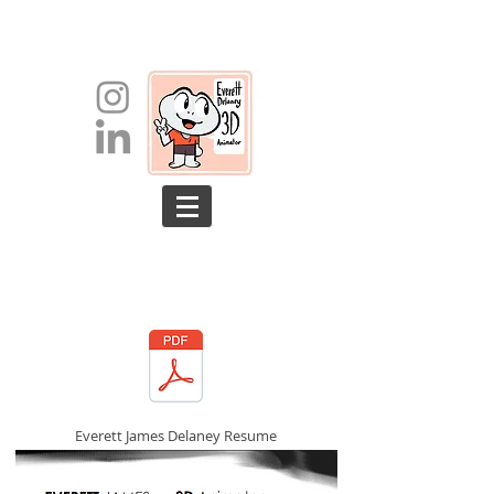
Everett James Delaney Resume